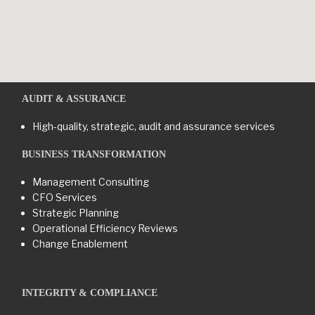
AUDIT & ASSURANCE
High-quality, strategic, audit and assurance services
BUSINESS TRANSFORMATION​
Management Consulting
CFO Services
Strategic Planning
Operational Efficiency Reviews
Change Enablement
INTEGRITY & COMPLIANCE