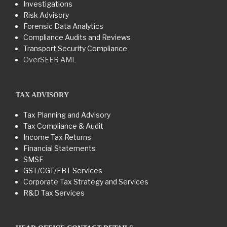
Investigations
Risk Advisory
Forensic Data Analytics
Compliance Audits and Reviews
Transport Security Compliance
OverSEER AML
TAX ADVISORY
Tax Planning and Advisory
Tax Compliance & Audit
Income Tax Returns
Financial Statements
SMSF
GST/CGT/FBT Services
Corporate Tax Strategy and Services
R&D Tax Services