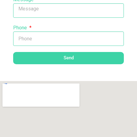
Phone
Send