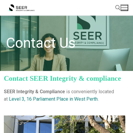
Contact Us
Contact SEER Integrity & compliance
SEER Integrity & Compliance
is conveniently located
at
Level 3, 16 Parliament Place in West Perth.