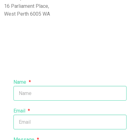
16 Parliament Place,
West Perth 6005 WA
Name
Email
Message