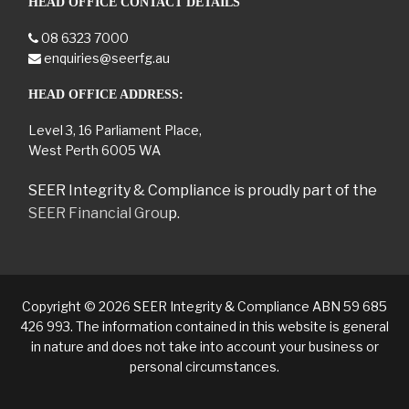
HEAD OFFICE CONTACT DETAILS
08 6323 7000
enquiries@seerfg.au
HEAD OFFICE ADDRESS:
Level 3, 16 Parliament Place,
West Perth 6005 WA
SEER Integrity & Compliance is proudly part of the
SEER Financial Grou
p.
Copyright © 2026 SEER Integrity & Compliance ABN 59 685
426 993. The information contained in this website is general
in nature and does not take into account your business or
personal circumstances.