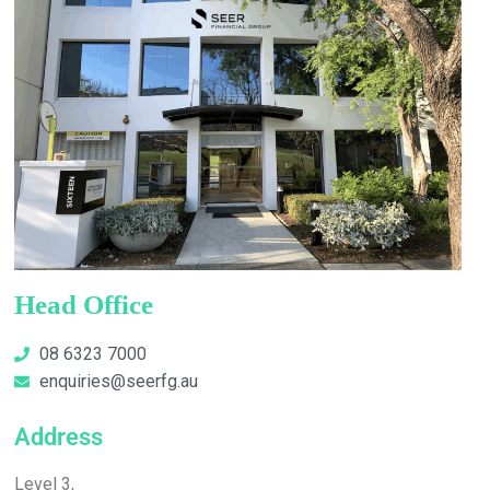
Head Office
08 6323 7000
enquiries@seerfg.au
Address
Level 3,